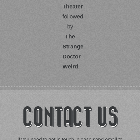
Theater
followed
by
The
Strange
Doctor
Weird
.
CONTACT US
If you need to get in touch, please send email to