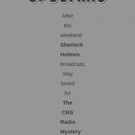
After
the
weekend
Sherlock
Holmes
broadcast,
stay
tuned
for
The
CBS
Radio
Mystery