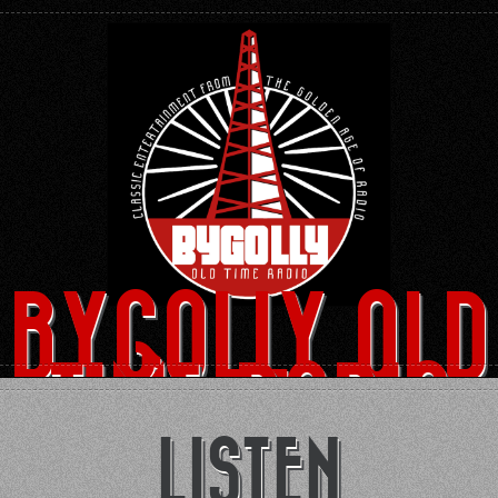
BYGOLLY OLD
TIME RADIO
LISTEN