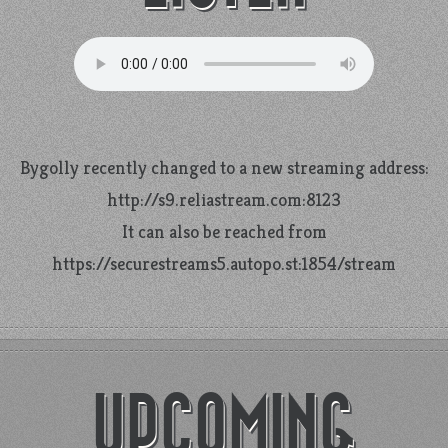
Bygolly recently changed to a new streaming address:
http://s9.reliastream.com:8123
It can also be reached from
https://securestreams5.autopo.st:1854/stream
UPCOMING